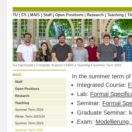
Directly to the content
TU
|
CS
|
MAIS
|
Staff
|
Open Positions
|
Research
|
Teaching
|
Th
TU Darmstadt
Computer Science
MAIS
Teaching
Summer Term 2022
MAIS
In the summer term of 
Staff
Integrated Course:
F
Open Positions
Lab:
Formal Specifica
Research
Seminar:
Formal Spec
Teaching
Summer Term 2024
Graduate Seminar: 
Winter Term 2023/24
Exam:
Modellierung,
Summer Term 2023
Summer Term 2022