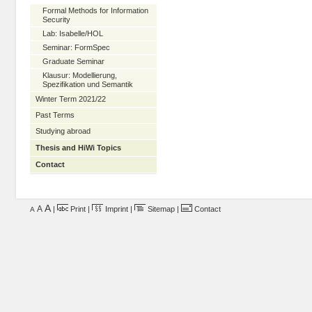
Formal Methods for Information
Security
Lab: Isabelle/HOL
Seminar: FormSpec
Graduate Seminar
Klausur: Modellierung,
Spezifikation und Semantik
Winter Term 2021/22
Past Terms
Studying abroad
Thesis and HiWi Topics
Contact
A
A
|
Print
|
Imprint
|
Sitemap
|
Contact
A