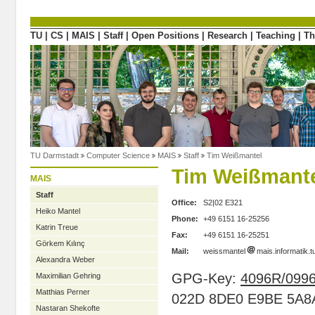
Directly to the content
TU
|
CS
|
MAIS
|
Staff
|
Open Positions
|
Research
|
Teaching
|
Th
TU Darmstadt
Computer Science
MAIS
Staff
Tim Weißmantel
Tim Weißmant
MAIS
Staff
Office:
S2|02 E321
Heiko Mantel
Phone:
+49 6151 16-25256
Katrin Treue
Fax:
+49 6151 16-25251
Görkem Kılınç
Mail:
weissmantel
mais.informatik.
Alexandra Weber
GPG-Key:
4096R/099
Maximilian Gehring
Matthias Perner
022D 8DE0 E9BE 5A8
Nastaran Shekofte