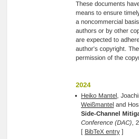
These documents have 
means to ensure timely
a noncommercial basis. 
authors or by other cop
are expected to adhere
author's copyright. Th
permission of the copyr
2024
Heiko Mantel
, Joach
Weißmantel
and Hos
Side-Channel Mitig
Conference (DAC)
, 
[
BibTeX entry
]