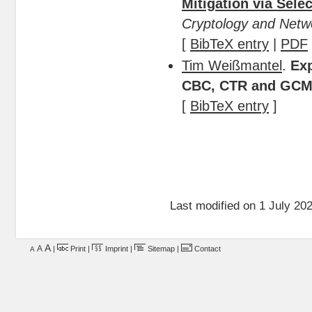
Mitigation via Sele
Cryptology and Netw
[
BibTeX entry
|
PDF
Tim Weißmantel
.
Exp
CBC, CTR and GC
[
BibTeX entry
]
Last modified on 1 July 202
A
A
|
Print
|
Imprint
|
Sitemap
|
Contact
A