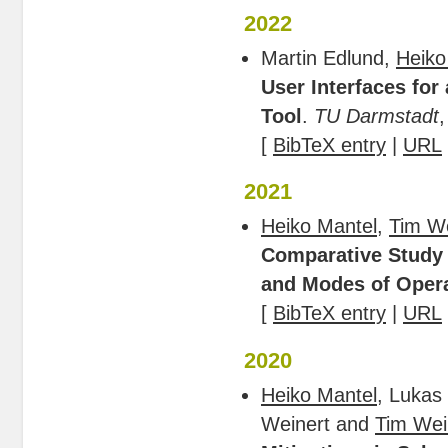
2022
Martin Edlund,
Heiko
User Interfaces for
Tool
.
TU Darmstadt
,
[
BibTeX entry
|
URL
2021
Heiko Mantel
,
Tim W
Comparative Study 
and Modes of Oper
[
BibTeX entry
|
URL
2020
Heiko Mantel
, Lukas
Weinert and
Tim Wei