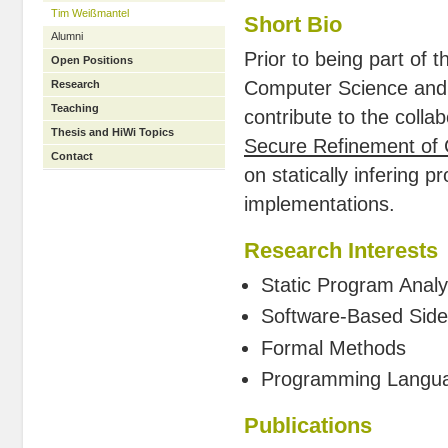
Tim Weißmantel
Short Bio
Alumni
Prior to being part of
Open Positions
Computer Science and M
Research
Teaching
contribute to the colla
Thesis and HiWi Topics
Secure Refinement of 
Contact
on statically infering 
implementations.
Research Interests
Static Program Anal
Software-Based Side
Formal Methods
Programming Langu
Publications