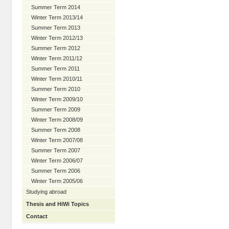
Summer Term 2014
Winter Term 2013/14
Summer Term 2013
Winter Term 2012/13
Summer Term 2012
Winter Term 2011/12
Summer Term 2011
Winter Term 2010/11
Summer Term 2010
Winter Term 2009/10
Summer Term 2009
Winter Term 2008/09
Summer Term 2008
Winter Term 2007/08
Summer Term 2007
Winter Term 2006/07
Summer Term 2006
Winter Term 2005/06
Studying abroad
Thesis and HiWi Topics
Contact