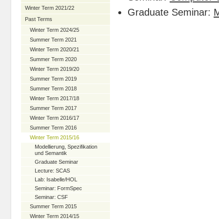
Winter Term 2021/22
Graduate Seminar:
Past Terms
Winter Term 2024/25
Summer Term 2021
Winter Term 2020/21
Summer Term 2020
Winter Term 2019/20
Summer Term 2019
Summer Term 2018
Winter Term 2017/18
Summer Term 2017
Winter Term 2016/17
Summer Term 2016
Winter Term 2015/16
Modellierung, Spezifikation
und Semantik
Graduate Seminar
Lecture: SCAS
Lab: Isabelle/HOL
Seminar: FormSpec
Seminar: CSF
Summer Term 2015
Winter Term 2014/15