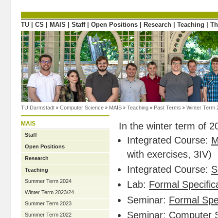
Directly to the content
TU
|
CS
|
MAIS
|
Staff
|
Open Positions
|
Research
|
Teaching
|
Th
TU Darmstadt
Computer Science
MAIS
Teaching
Past Terms
Winter Term 
MAIS
In the winter term of 
Staff
Integrated Course:
M
Open Positions
with exercises, 3IV)
Research
Integrated Course:
S
Teaching
Summer Term 2024
Lab:
Formal Specifica
Winter Term 2023/24
Seminar:
Formal Spec
Summer Term 2023
Seminar:
Computer S
Summer Term 2022