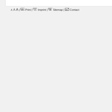
A
A
|
Print
|
Imprint
|
Sitemap
|
Contact
A