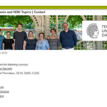
esis and HiWi Topics
|
Contact
m 2012
d the following courses:
on Security
d Thursdays, 16:15, S2|02, C110)
ices
 Devices
rol