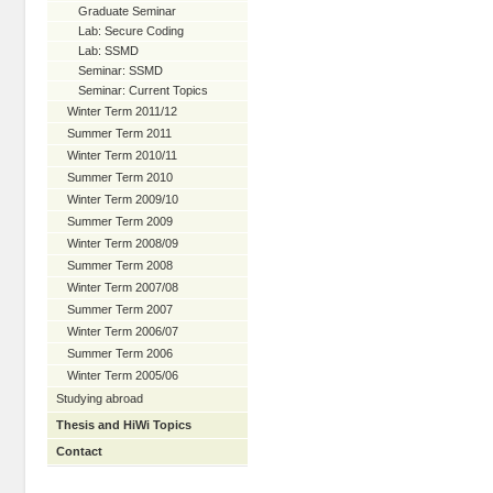
Graduate Seminar
Lab: Secure Coding
Lab: SSMD
Seminar: SSMD
Seminar: Current Topics
Winter Term 2011/12
Summer Term 2011
Winter Term 2010/11
Summer Term 2010
Winter Term 2009/10
Summer Term 2009
Winter Term 2008/09
Summer Term 2008
Winter Term 2007/08
Summer Term 2007
Winter Term 2006/07
Summer Term 2006
Winter Term 2005/06
Studying abroad
Thesis and HiWi Topics
Contact