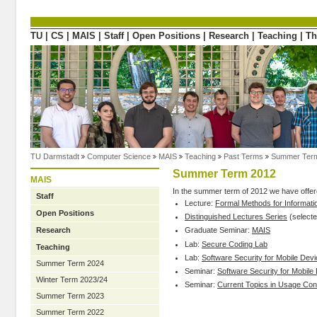
Directly to the content
TU
|
CS
|
MAIS
|
Staff
|
Open Positions
|
Research
|
Teaching
|
Th
TU Darmstadt
Computer Science
MAIS
Teaching
Past Terms
Summer Ter
Summer Term 2012
MAIS
In the summer term of 2012 we have offere
Staff
Lecture:
Formal Methods for Informati
Open Positions
Distinguished Lectures Series
(selecte
Research
Graduate Seminar:
MAIS
Lab:
Secure Coding Lab
Teaching
Lab:
Software Security for Mobile Dev
Summer Term 2024
Seminar:
Software Security for Mobile
Winter Term 2023/24
Seminar:
Current Topics in Usage Cont
Summer Term 2023
Summer Term 2022