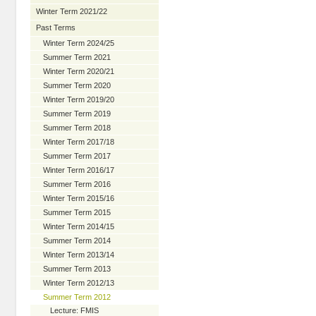
Winter Term 2021/22
Past Terms
Winter Term 2024/25
Summer Term 2021
Winter Term 2020/21
Summer Term 2020
Winter Term 2019/20
Summer Term 2019
Summer Term 2018
Winter Term 2017/18
Summer Term 2017
Winter Term 2016/17
Summer Term 2016
Winter Term 2015/16
Summer Term 2015
Winter Term 2014/15
Summer Term 2014
Winter Term 2013/14
Summer Term 2013
Winter Term 2012/13
Summer Term 2012
Lecture: FMIS