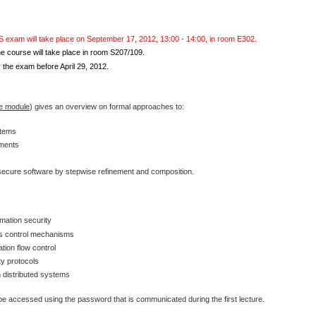
S exam will take place on September 17, 2012, 13:00 - 14:00, in room E302.
 course will take place in room S207/109.
 the exam before April 29, 2012.
he module
) gives an overview on formal approaches to:
stems
ements
 secure software by stepwise refinement and composition.
rmation security
ss control mechanisms
tion flow control
ty protocols
in distributed systems
e accessed using the password that is communicated during the first lecture.