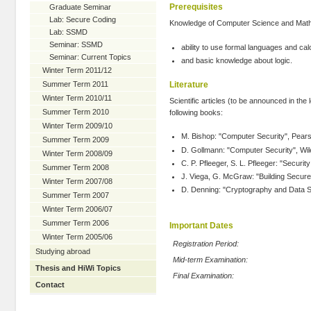
Prerequisites
Graduate Seminar
Lab: Secure Coding
Knowledge of Computer Science and Mathem
Lab: SSMD
Seminar: SSMD
ability to use formal languages and calc
Seminar: Current Topics
and basic knowledge about logic.
Winter Term 2011/12
Literature
Summer Term 2011
Winter Term 2010/11
Scientific articles (to be announced in the l
Summer Term 2010
following books:
Winter Term 2009/10
M. Bishop: "Computer Security", Pear
Summer Term 2009
D. Gollmann: "Computer Security", Wil
Winter Term 2008/09
C. P. Pfleeger, S. L. Pfleeger: "Securi
Summer Term 2008
J. Viega, G. McGraw: "Building Secure
Winter Term 2007/08
D. Denning: "Cryptography and Data Secu
Summer Term 2007
Winter Term 2006/07
Summer Term 2006
Important Dates
Winter Term 2005/06
Registration Period:
Studying abroad
Mid-term Examination:
Thesis and HiWi Topics
Final Examination:
Contact