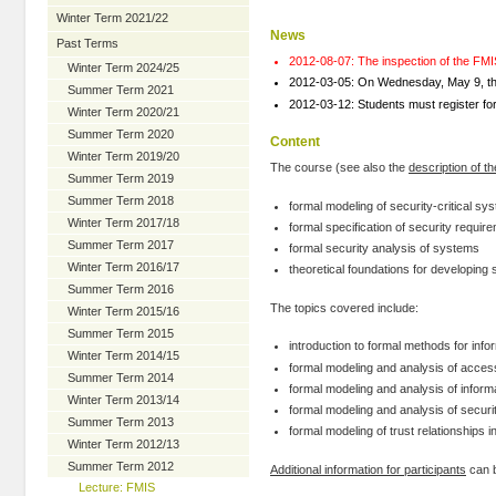
Winter Term 2021/22
News
Past Terms
2012-08-07: The inspection of the FMI
Winter Term 2024/25
2012-03-05: On Wednesday, May 9, the
Summer Term 2021
2012-03-12: Students must register for
Winter Term 2020/21
Summer Term 2020
Content
Winter Term 2019/20
The course (see also the
description of t
Summer Term 2019
Summer Term 2018
formal modeling of security-critical sy
Winter Term 2017/18
formal specification of security requir
Summer Term 2017
formal security analysis of systems
Winter Term 2016/17
theoretical foundations for developing
Summer Term 2016
The topics covered include:
Winter Term 2015/16
Summer Term 2015
introduction to formal methods for info
Winter Term 2014/15
formal modeling and analysis of acce
Summer Term 2014
formal modeling and analysis of informa
Winter Term 2013/14
formal modeling and analysis of securi
Summer Term 2013
formal modeling of trust relationships 
Winter Term 2012/13
Summer Term 2012
Additional information for participants
can b
Lecture: FMIS