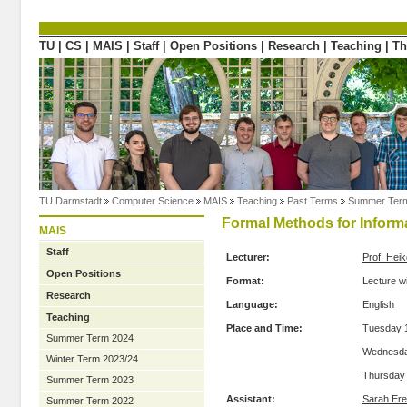
Directly to the content
TU
|
CS
|
MAIS
|
Staff
|
Open Positions
|
Research
|
Teaching
|
Th
TU Darmstadt
Computer Science
MAIS
Teaching
Past Terms
Summer Ter
Formal Methods for Inform
MAIS
Staff
Lecturer:
Prof. Hei
Open Positions
Format:
Lecture w
Research
Language:
English
Teaching
Place and Time:
Tuesday 1
Summer Term 2024
Wednesday
Winter Term 2023/24
Thursday 
Summer Term 2023
Assistant:
Sarah Ere
Summer Term 2022