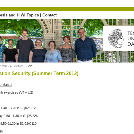
esis and HiWi Topics
|
Contact
m 2012
Lecture: FMIS
ation Security (Summer Term 2012)
ko Mantel
ith exercises (V4 + Ü2)
1:40-13:20 in S2|02/C120
 9:50-11:30 in S1|03/226
9:50-11:30 in S2|02/C110
th