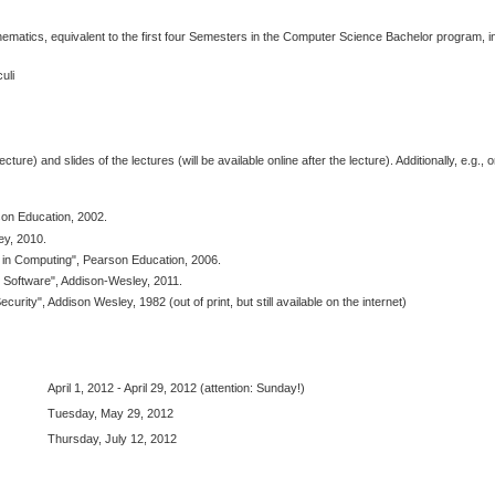
atics, equivalent to the first four Semesters in the Computer Science Bachelor program, in
uli
ecture) and slides of the lectures (will be available online after the lecture). Additionally, e.g., 
son Education, 2002.
ey, 2010.
ty in Computing", Pearson Education, 2006.
 Software", Addison-Wesley, 2011.
rity", Addison Wesley, 1982 (out of print, but still available on the internet)
April 1, 2012 - April 29, 2012 (attention: Sunday!)
Tuesday, May 29, 2012
Thursday, July 12, 2012