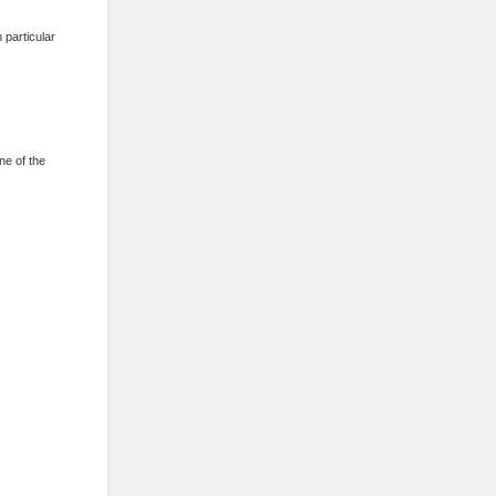
 particular
one of the