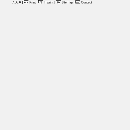
A
A
|
Print
|
Imprint
|
Sitemap
|
Contact
A