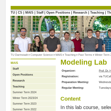
Directly to the content
TU
|
CS
|
MAIS
|
Staff
|
Open Positions
|
Research
|
Teaching
|
Th
TU Darmstadt
Computer Science
MAIS
Teaching
Past Terms
Winter Term 
Modeling Lab
MAIS
Staff
Organizer:
Prof. Dr. 
Open Positions
Registration:
via TUCa
Research
Preparation Meeting:
Wednesday
Teaching
Regular Meeting:
Tuesdays,
Summer Term 2024
Content
Winter Term 2023/24
Summer Term 2023
In this lab course, se
Summer Term 2022