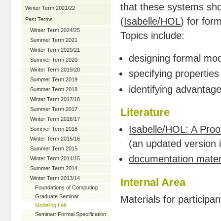
that these systems sho
Winter Term 2021/22
(
Isabelle/HOL
) for for
Past Terms
Winter Term 2024/25
Topics include:
Summer Term 2021
Winter Term 2020/21
designing formal mo
Summer Term 2020
Winter Term 2019/20
specifying propertie
Summer Term 2019
identifying advantag
Summer Term 2018
Winter Term 2017/18
Summer Term 2017
Literature
Winter Term 2016/17
Isabelle/HOL: A Proo
Summer Term 2016
Winter Term 2015/16
(an updated version 
Summer Term 2015
documentation materi
Winter Term 2014/15
Summer Term 2014
Winter Term 2013/14
Internal Area
Foundations of Computing
Graduate Seminar
Materials for participan
Modeling Lab
Seminar: Formal Specification