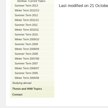
Seminar: Current Topics
Last modified on 21 Octobe
Summer Term 2013
Winter Term 2012/13
Summer Term 2012
Winter Term 2011/12
Summer Term 2011
Winter Term 2010/11
Summer Term 2010
Winter Term 2009/10
Summer Term 2009
Winter Term 2008/09
Summer Term 2008
Winter Term 2007/08
Summer Term 2007
Winter Term 2006/07
Summer Term 2006
Winter Term 2005/06
Studying abroad
Thesis and HiWi Topics
Contact