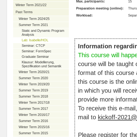
Max. participants:
15
Winter Term 2021/22
Preparation meeting (online):
Thurs
Past Terms
Workload:
Separ
Winter Term 2024/25
Summer Term 2021
Static and Dynamic Program
Analysis
Lab: Isabelle/HOL
Information regardi
Seminar: CTCP
Seminar: FormSpec
This course will happ
Graduate Seminar
Klausur: Modellierung,
course will be taught 
Spezifikation und Semantik
format of this course 
Winter Term 2020/21
Summer Term 2020
this course is the on
Winter Term 2019/20
in which you will rece
Summer Term 2019
Summer Term 2018
provide more informat
Winter Term 2017/18
To receive this e-mail
Summer Term 2017
Winter Term 2016/17
mail to
kickoff-2021@
Summer Term 2016
Winter Term 2015/16
Summer Term 2015
Please register for t