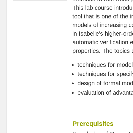
This lab course introd
tool that is one of the 
models of increasing c
in Isabelle's higher-ord
automatic verification
properties. The topics 
techniques for modeli
techniques for speci
design of formal mod
evaluation of advan
Prerequisites