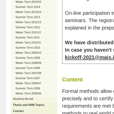
Winter Term 2014/15
Summer Term 2014
On-line participation 
Winter Term 2013/14
Summer Term 2013
seminars. The registra
Winter Term 2012/13
explained in the prep
Summer Term 2012
Winter Term 2011/12
Summer Term 2011
We have distributed
Winter Term 2010/11
Summer Term 2010
In case you haven't 
Winter Term 2009/10
kickoff-2021@mais.i
Summer Term 2009
Winter Term 2008/09
Summer Term 2008
Winter Term 2007/08
Content
Summer Term 2007
Winter Term 2006/07
Summer Term 2006
Formal methods allow o
Winter Term 2005/06
precisely and to certif
Studying abroad
requirements are met b
Thesis and HiWi Topics
Contact
methods to real world p