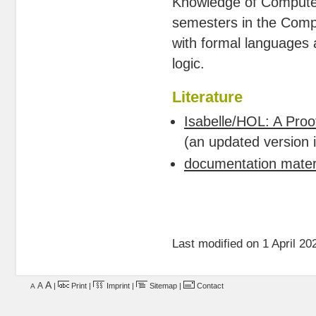
Knowledge of Computer 
semesters in the Compu
with formal languages 
logic.
Literature
Isabelle/HOL: A Proo
(an updated version i
documentation materi
Last modified on 1 April 20
A
A
|
Print
|
Imprint
|
Sitemap
|
Contact
A