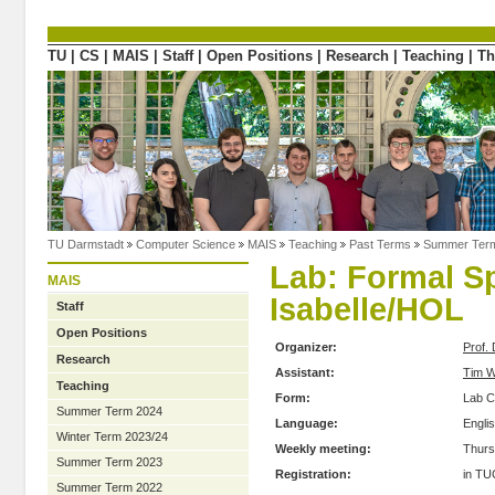
Directly to the content
TU
|
CS
|
MAIS
|
Staff
|
Open Positions
|
Research
|
Teaching
|
Th
TU Darmstadt
Computer Science
MAIS
Teaching
Past Terms
Summer Ter
Lab: Formal Sp
MAIS
Isabelle/HOL
Staff
Open Positions
Organizer:
Prof. 
Research
Assistant:
Tim W
Teaching
Form:
Lab C
Summer Term 2024
Language:
Engli
Winter Term 2023/24
Weekly meeting:
Thurs
Summer Term 2023
Registration:
in TU
Summer Term 2022